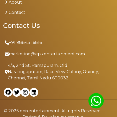
About
Contact
Contact Us
+91 98843 16816
marketing@epixentertainment.com
4/5, 2nd St, Ramapuram, Old
Narasingapuram, Race View Colony, Guindy,
Chennai, Tamil Nadu 600032
© 2025 epixentertainment. All rights Reserved.