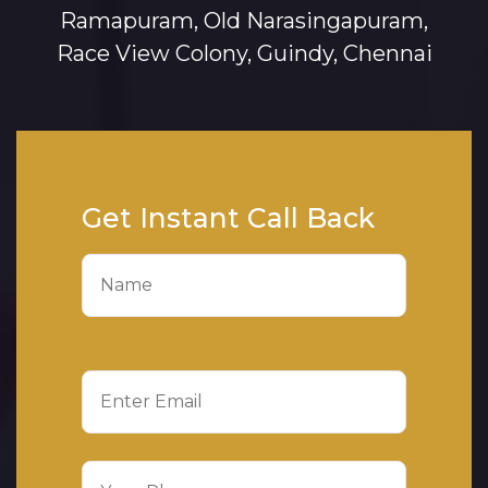
Ramapuram, Old Narasingapuram,
Race View Colony, Guindy, Chennai
Get Instant Call Back