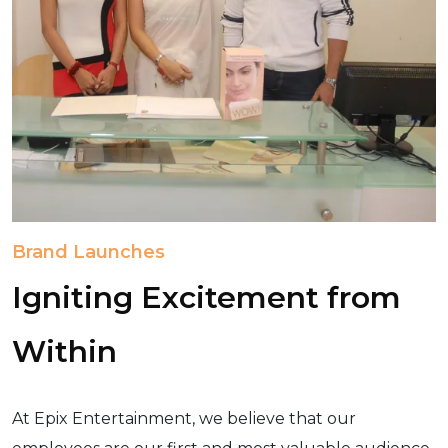
Brand Launches
Igniting Excitement from
Within
At Epix Entertainment, we believe that our