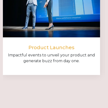
Product Launches
Impactful events to unveil your product and
generate buzz from day one.