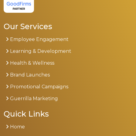
Our Services
Employee Engagement
Learning & Development
Health & Wellness
Brand Launches
Promotional Campaigns
Guerrilla Marketing
Quick Links
Home