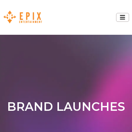
BRAND LAUNCHES