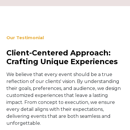
Our Testimonial
Client-Centered Approach:
Crafting Unique Experiences
We believe that every event should be a true
reflection of our clients' vision. By understanding
their goals, preferences, and audience, we design
customized experiences that leave a lasting
impact. From concept to execution, we ensure
every detail aligns with their expectations,
delivering events that are both seamless and
unforgettable.