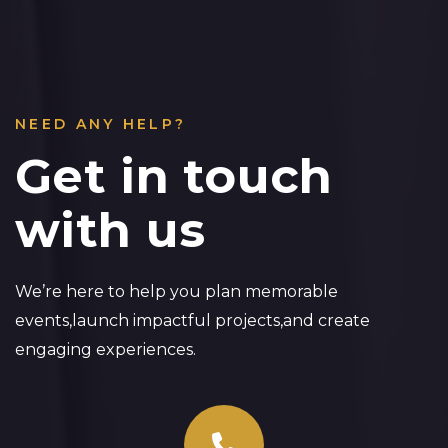
NEED ANY HELP?
Get in touch
with us
We’re here to help you plan memorable
events,launch impactful projects,and create
engaging experiences.