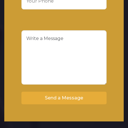
Send a Message