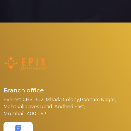
Branch office
Everest CHS, 302, Mhada Colony,Poonam Nagar,
Mahakali Caves Road, Andheri East,
Mumbai - 400 093