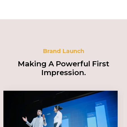
Brand Launch
Making A Powerful First
Impression.