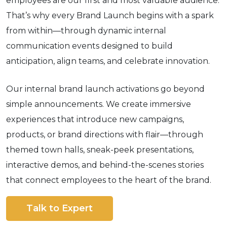
employees are our first and most valuable audience.
That’s why every Brand Launch begins with a spark
from within—through dynamic internal
communication events designed to build
anticipation, align teams, and celebrate innovation.
Our internal brand launch activations go beyond
simple announcements. We create immersive
experiences that introduce new campaigns,
products, or brand directions with flair—through
themed town halls, sneak-peek presentations,
interactive demos, and behind-the-scenes stories
that connect employees to the heart of the brand.
Talk to Expert