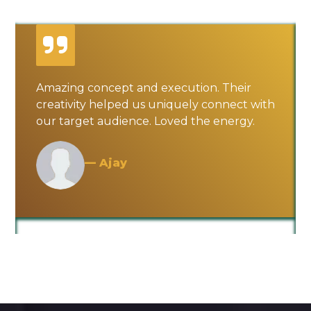
Amazing concept and execution. Their
creativity helped us uniquely connect with
our target audience. Loved the energy.
— Ajay