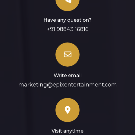
Have any question?
+91 98843 16816
Write email
marketing@epixentertainment.com
Visit anytime