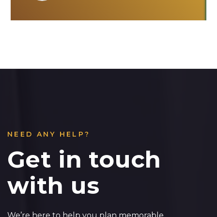
NEED ANY HELP?
Get in touch
with us
We’re here to help you plan memorable