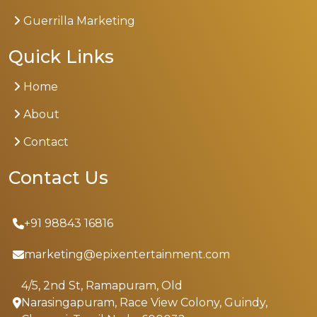
Guerrilla Marketing
Quick Links
Home
About
Contact
Contact Us
+91 98843 16816
marketing@epixentertainment.com
4/5, 2nd St, Ramapuram, Old
Narasingapuram, Race View Colony, Guindy,