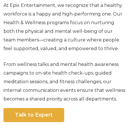
At Epix Entertainment, we recognize that a healthy
workforce is a happy and high-performing one. Our
Health & Wellness programs focus on nurturing
both the physical and mental well-being of our
team members—creating a culture where people
feel supported, valued, and empowered to thrive.
From wellness talks and mental health awareness
campaigns to on-site health check-ups, guided
meditation sessions, and fitness challenges, our
internal communication events ensure that wellness
becomes a shared priority across all departments.
Talk to Expert