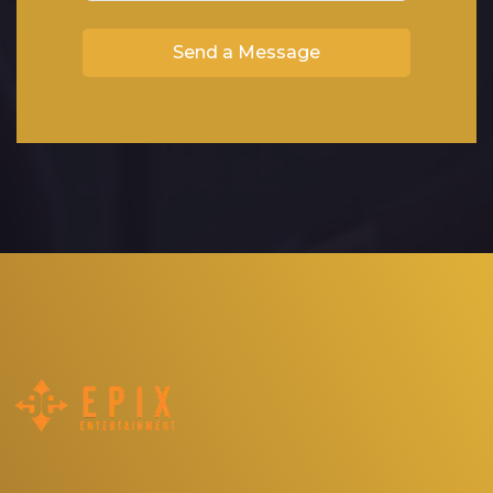
Send a Message