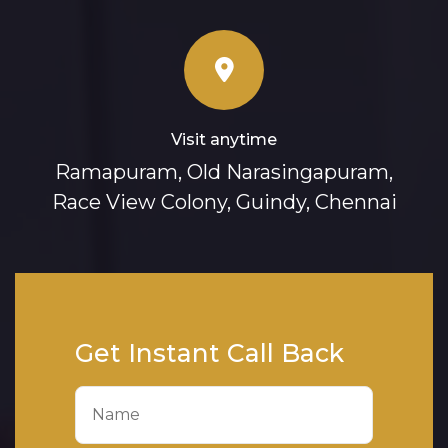
Visit anytime
Ramapuram, Old Narasingapuram,
Race View Colony, Guindy, Chennai
Get Instant Call Back