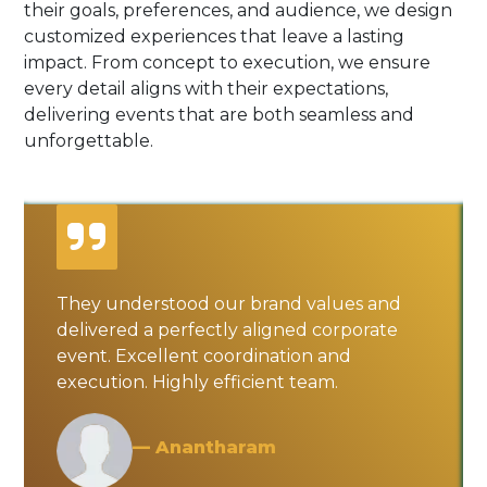
their goals, preferences, and audience, we design
customized experiences that leave a lasting
impact. From concept to execution, we ensure
every detail aligns with their expectations,
delivering events that are both seamless and
unforgettable.
They understood our brand values and
delivered a perfectly aligned corporate
event. Excellent coordination and
execution. Highly efficient team.
— Anantharam