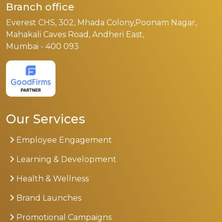
Branch office
Everest CHS, 302, Mhada Colony,Poonam Nagar,
Mahakali Caves Road, Andheri East,
Mumbai - 400 093
Our Services
Employee Engagement
Learning & Development
Health & Wellness
Brand Launches
Promotional Campaigns