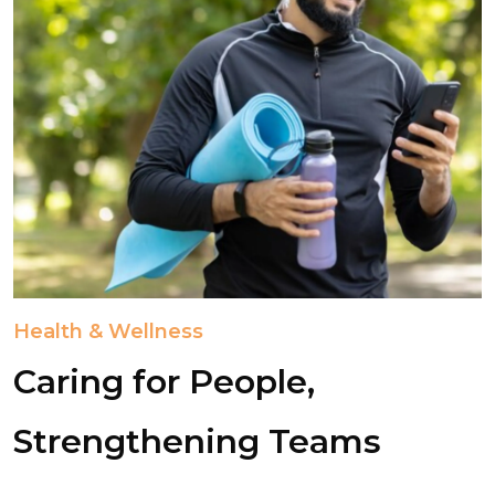
Health & Wellness
Caring for People,
Strengthening Teams