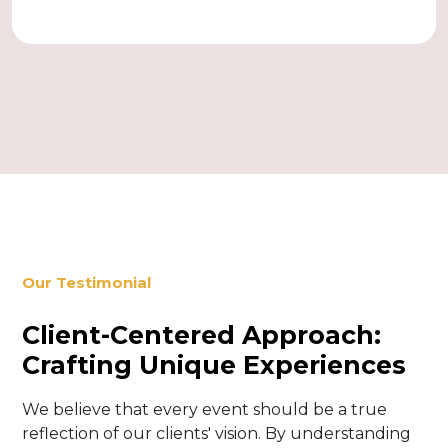
Our Testimonial
Client-Centered Approach:
Crafting Unique Experiences
We believe that every event should be a true
reflection of our clients' vision. By understanding