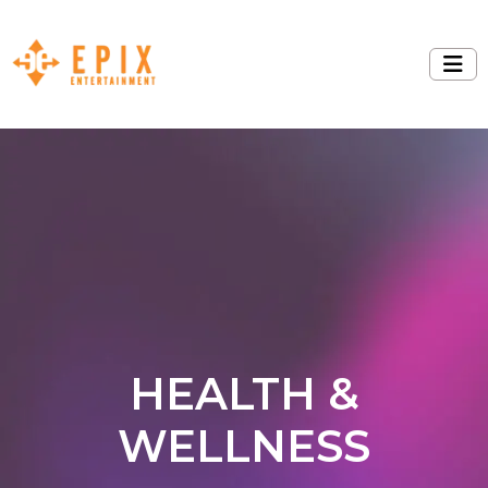
HEALTH &
WELLNESS