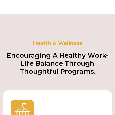
Health & Wellness
Encouraging A Healthy Work-
Life Balance Through
Thoughtful Programs.