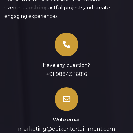
events,launch impactful projects,and create
engaging experiences.
Have any question?
+91 98843 16816
Write email
marketing@epixentertainment.com