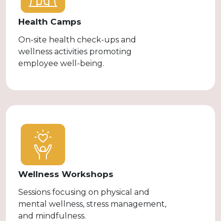
Health Camps
On-site health check-ups and
wellness activities promoting
employee well-being.
Wellness Workshops
Sessions focusing on physical and
mental wellness, stress management,
and mindfulness.