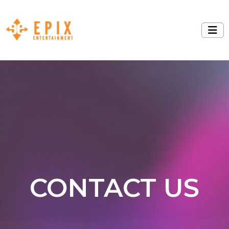
CONTACT US