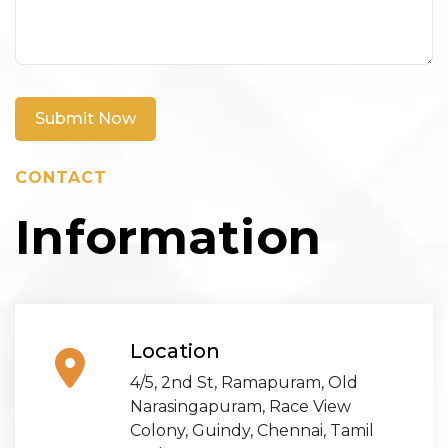
Submit Now
CONTACT
Information
Location
4/5, 2nd St, Ramapuram, Old
Narasingapuram, Race View
Colony, Guindy, Chennai, Tamil