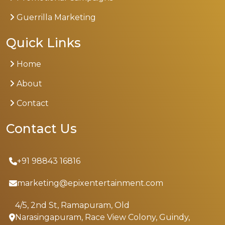
Guerrilla Marketing
Quick Links
Home
About
Contact
Contact Us
+91 98843 16816
marketing@epixentertainment.com
4/5, 2nd St, Ramapuram, Old
Narasingapuram, Race View Colony, Guindy,