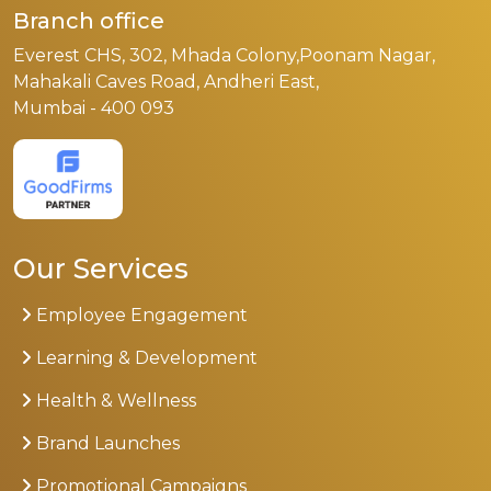
Branch office
Everest CHS, 302, Mhada Colony,Poonam Nagar,
Mahakali Caves Road, Andheri East,
Mumbai - 400 093
Our Services
Employee Engagement
Learning & Development
Health & Wellness
Brand Launches
Promotional Campaigns