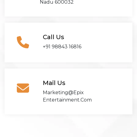
Nadu 600032
Call Us
+91 98843 16816
Mail Us
Marketing@epix
Entertainment.com