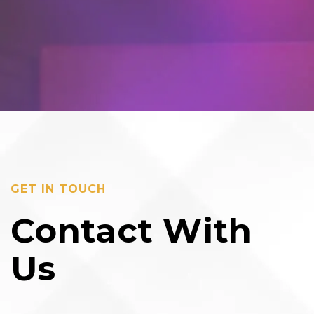
GET IN TOUCH
Contact With
Us