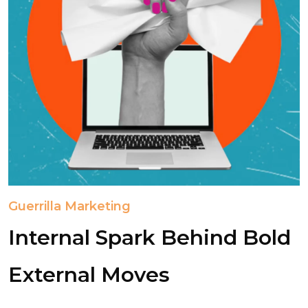
Guerrilla Marketing
Internal Spark Behind Bold
External Moves