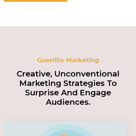
Guerrilla Marketing
Creative, Unconventional
Marketing Strategies To
Surprise And Engage
Audiences.