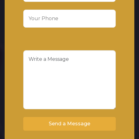
Send a Message