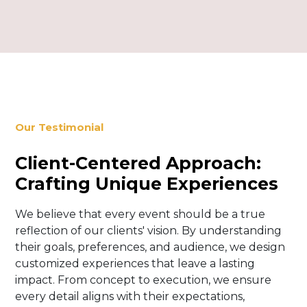
Our Testimonial
Client-Centered Approach:
Crafting Unique Experiences
We believe that every event should be a true
reflection of our clients' vision. By understanding
their goals, preferences, and audience, we design
customized experiences that leave a lasting
impact. From concept to execution, we ensure
every detail aligns with their expectations,