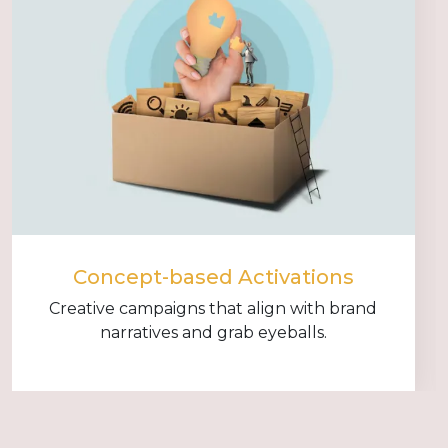
Concept-based Activations
Creative campaigns that align with brand
narratives and grab eyeballs.