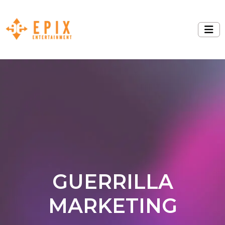
GUERRILLA
MARKETING