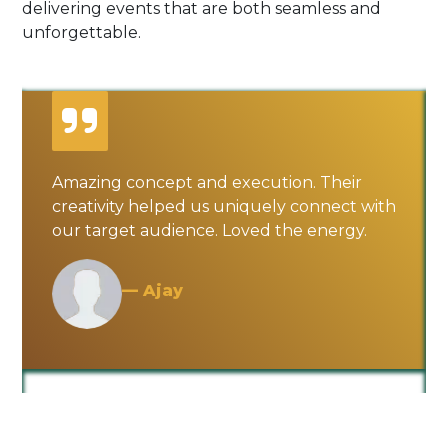
delivering events that are both seamless and
unforgettable.
Amazing concept and execution. Their
creativity helped us uniquely connect with
our target audience. Loved the energy.
— Ajay