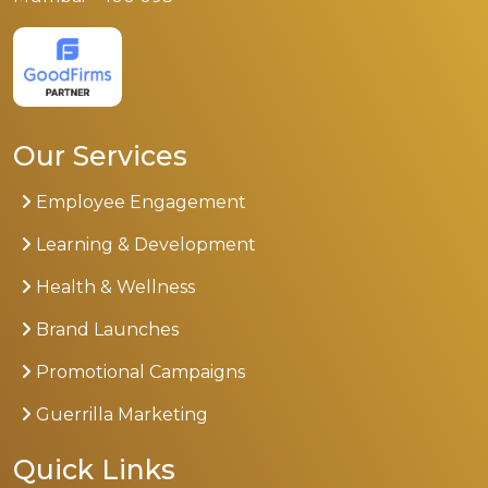
Our Services
Employee Engagement
Learning & Development
Health & Wellness
Brand Launches
Promotional Campaigns
Guerrilla Marketing
Quick Links