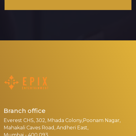
Branch office
Everest CHS, 302, Mhada Colony,Poonam Nagar,
Mahakali Caves Road, Andheri East,
Mumbai - 400 093