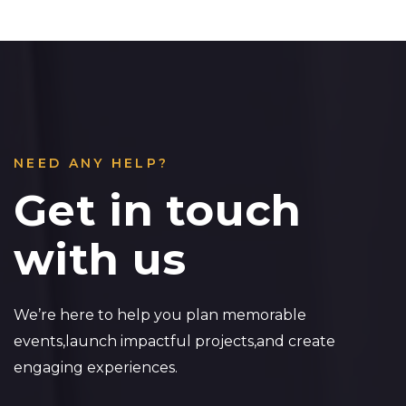
NEED ANY HELP?
Get in touch
with us
We’re here to help you plan memorable
events,launch impactful projects,and create
engaging experiences.