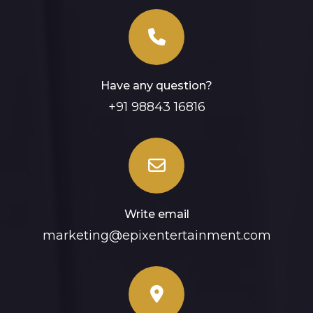
Have any question?
+91 98843 16816
Write email
marketing@epixentertainment.com