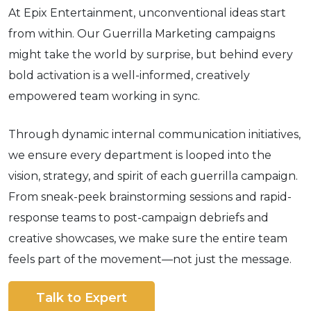
At Epix Entertainment, unconventional ideas start
from within. Our Guerrilla Marketing campaigns
might take the world by surprise, but behind every
bold activation is a well-informed, creatively
empowered team working in sync.
Through dynamic internal communication initiatives,
we ensure every department is looped into the
vision, strategy, and spirit of each guerrilla campaign.
From sneak-peek brainstorming sessions and rapid-
response teams to post-campaign debriefs and
creative showcases, we make sure the entire team
feels part of the movement—not just the message.
Talk to Expert