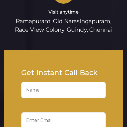
Visit anytime
Ramapuram, Old Narasingapuram,
Race View Colony, Guindy, Chennai
Get Instant Call Back