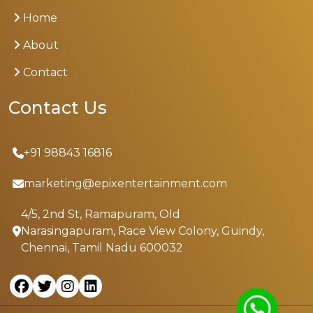
Home
About
Contact
Contact Us
+91 98843 16816
marketing@epixentertainment.com
4/5, 2nd St, Ramapuram, Old
Narasingapuram, Race View Colony, Guindy,
Chennai, Tamil Nadu 600032