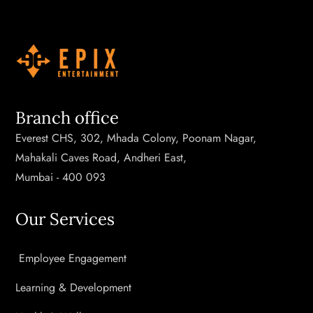
Branch office
Everest CHS, 302, Mhada Colony, Poonam Nagar,
Mahakali Caves Road, Andheri East,
Mumbai - 400 093
Our Services
Employee Engagement
Learning & Development