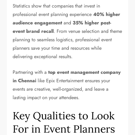
Statistics show that companies that invest in
professional event planning experience
40% higher
audience engagement
and
35% higher post-
event brand recall
. From venue selection and theme
planning to seamless logistics, professional event
planners save your time and resources while
delivering exceptional results.
Partnering with a
top event management company
in Chennai
like Epix Entertainment ensures your
events are creative, well-organized, and leave a
lasting impact on your attendees.
Key Qualities to Look
For in Event Planners