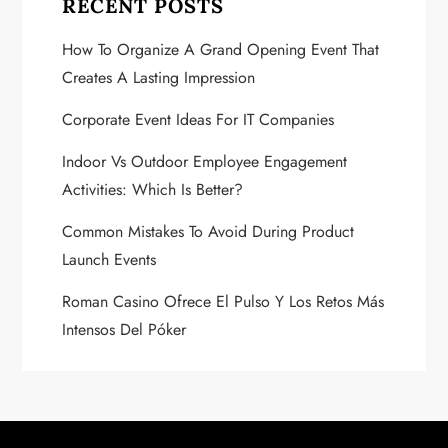
v
RECENT POSTS
i
How To Organize A Grand Opening Event That
Creates A Lasting Impression
g
Corporate Event Ideas For IT Companies
a
Indoor Vs Outdoor Employee Engagement
t
Activities: Which Is Better?
i
Common Mistakes To Avoid During Product
Launch Events
o
Roman Casino Ofrece El Pulso Y Los Retos Más
n
Intensos Del Póker