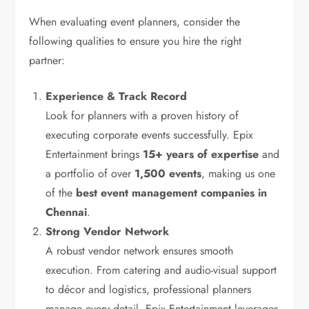
When evaluating event planners, consider the
following qualities to ensure you hire the right
partner:
Experience & Track Record
Look for planners with a proven history of
executing corporate events successfully. Epix
Entertainment brings
15+ years of expertise
and
a portfolio of over
1,500 events
, making us one
of the
best event management companies in
Chennai
.
Strong Vendor Network
A robust vendor network ensures smooth
execution. From catering and audio-visual support
to décor and logistics, professional planners
manage every detail. Epix Entertainment leverages