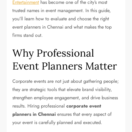
Entertainment
has become one of the city’s most
trusted names in event management. In this guide,
you’ll learn how to evaluate and choose the right
event planners in Chennai and what makes the top
firms stand out.
Why Professional
Event Planners Matter
Corporate events are not just about gathering people;
they are strategic tools that elevate brand visibility,
strengthen employee engagement, and drive business
results. Hiring professional
corporate event
planners in Chennai
ensures that every aspect of
your event is carefully planned and executed.