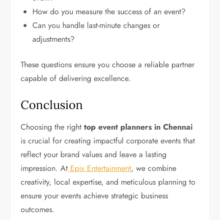
How do you measure the success of an event?
Can you handle last-minute changes or
adjustments?
These questions ensure you choose a reliable partner
capable of delivering excellence.
Conclusion
Choosing the right
top event planners in Chennai
is crucial for creating impactful corporate events that
reflect your brand values and leave a lasting
impression. At
Epix Entertainment
, we combine
creativity, local expertise, and meticulous planning to
ensure your events achieve strategic business
outcomes.