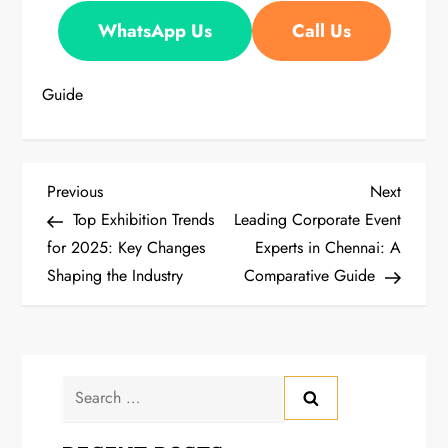
WhatsApp Us
Call Us
Guide
P
Previous
Next
Previous
Next
Post
Post
Top Exhibition Trends
Leading Corporate Event
o
for 2025: Key Changes
Experts in Chennai: A
Shaping the Industry
Comparative Guide
s
t
n
Search
a
for: