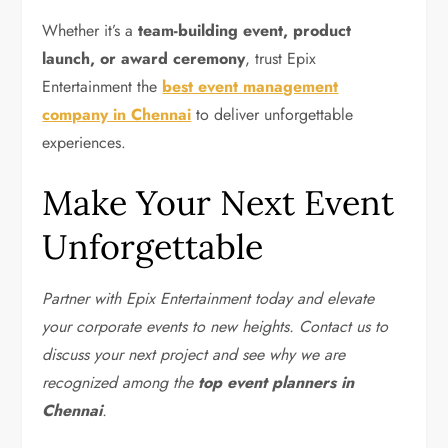
Whether it’s a
team-building event, product
launch, or award ceremony
, trust Epix
Entertainment the
best event management
company in Chennai
to deliver unforgettable
experiences.
Make Your Next Event
Unforgettable
Partner with Epix Entertainment today and elevate
your corporate events to new heights. Contact us to
discuss your next project and see why we are
recognized among the
top event planners in
Chennai
.