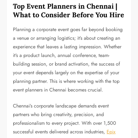
Top Event Planners in Chennai |
What to Consider Before You Hire
Planning a corporate event goes far beyond booking
a venue or arranging logistics; it’s about creating an
experience that leaves a lasting impression. Whether
it’s a product launch, annual conference, team-
building session, or brand activation, the success of
your event depends largely on the expertise of your
planning partner. This is where working with the top
event planners in Chennai becomes crucial.
Chennai’s corporate landscape demands event
partners who bring creativity, precision, and
professionalism to every project. With over 1,500
successful events delivered across industries,
Epix