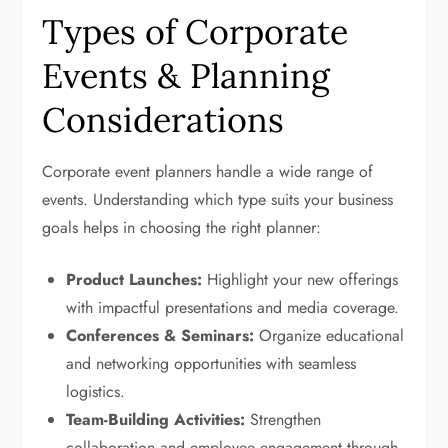
Types of Corporate
Events & Planning
Considerations
Corporate event planners handle a wide range of
events. Understanding which type suits your business
goals helps in choosing the right planner:
Product Launches:
Highlight your new offerings
with impactful presentations and media coverage.
Conferences & Seminars:
Organize educational
and networking opportunities with seamless
logistics.
Team-Building Activities:
Strengthen
collaboration and employee engagement through