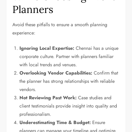
Planners
Avoid these pitfalls to ensure a smooth planning
experience:
Ignoring Local Expertise:
Chennai has a unique
corporate culture. Partner with planners familiar
with local trends and venues.
Overlooking Vendor Capabilities:
Confirm that
the planner has strong relationships with reliable
vendors.
Not Reviewing Past Work:
Case studies and
client testimonials provide insight into quality and
professionalism.
Underestimating Time & Budget:
Ensure
planners can manage your timeline and optimize