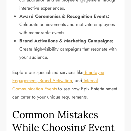
interactive experiences.
Award Ceremonies & Recognition Events:
Celebrate achievements and motivate employees
with memorable events.
Brand Activations & Marketing Campaigns:
Create high-visibility campaigns that resonate with
your audience.
Explore our specialized services like
Employee
Engagement
,
Brand Activation
, and
Internal
Communication Events
to see how Epix Entertainment
can cater to your unique requirements.
Common Mistakes
While Choosing Event