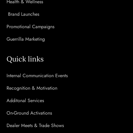
Health & Wellness
Brand Launches
Promotional Campaigns
Guerrilla Marketing
Quick links
Internal Communication Events
Recognition & Motivation
Additonal Services
On-Ground Activations
Dealer Meets & Trade Shows