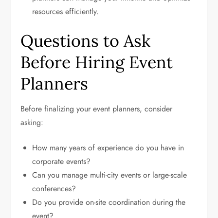
resources efficiently.
Questions to Ask
Before Hiring Event
Planners
Before finalizing your event planners, consider
asking:
How many years of experience do you have in
corporate events?
Can you manage multi-city events or large-scale
conferences?
Do you provide on-site coordination during the
event?