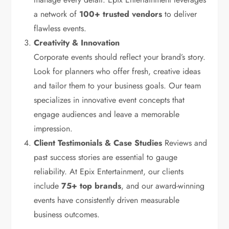
a network of
100+ trusted vendors
to deliver
flawless events.
Creativity & Innovation
Corporate events should reflect your brand’s story.
Look for planners who offer fresh, creative ideas
and tailor them to your business goals. Our team
specializes in innovative event concepts that
engage audiences and leave a memorable
impression.
Client Testimonials & Case Studies
Reviews and
past success stories are essential to gauge
reliability. At Epix Entertainment, our clients
include
75+ top brands
, and our award-winning
events have consistently driven measurable
business outcomes.